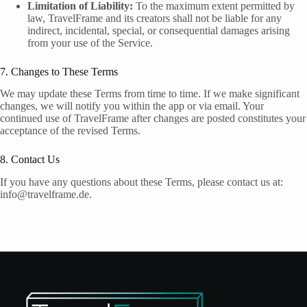
Limitation of Liability:
To the maximum extent permitted by
law, TravelFrame and its creators shall not be liable for any
indirect, incidental, special, or consequential damages arising
from your use of the Service.
7. Changes to These Terms
We may update these Terms from time to time. If we make significant
changes, we will notify you within the app or via email. Your
continued use of TravelFrame after changes are posted constitutes your
acceptance of the revised Terms.
8. Contact Us
If you have any questions about these Terms, please contact us at:
info@travelframe.de.