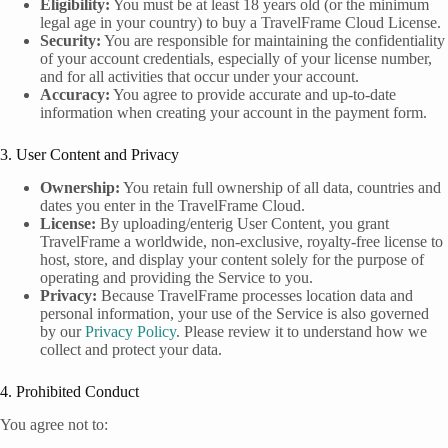
Eligibility:
You must be at least 18 years old (or the minimum
legal age in your country) to buy a TravelFrame Cloud License.
Security:
You are responsible for maintaining the confidentiality
of your account credentials, especially of your license number,
and for all activities that occur under your account.
Accuracy:
You agree to provide accurate and up-to-date
information when creating your account in the payment form.
3. User Content and Privacy
Ownership:
You retain full ownership of all data, countries and
dates you enter in the TravelFrame Cloud.
License:
By uploading/enterig User Content, you grant
TravelFrame a worldwide, non-exclusive, royalty-free license to
host, store, and display your content solely for the purpose of
operating and providing the Service to you.
Privacy:
Because TravelFrame processes location data and
personal information, your use of the Service is also governed
by our
Privacy Policy
. Please review it to understand how we
collect and protect your data.
4. Prohibited Conduct
You agree not to: