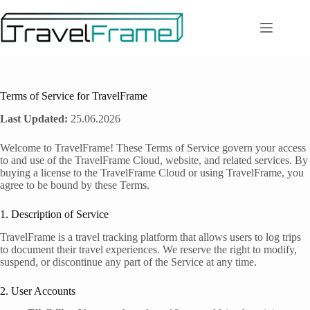
Zum
Inhalt
springen
Terms of Service for TravelFrame
Last Updated:
25.06.2026
Welcome to TravelFrame! These Terms of Service govern your access
to and use of the TravelFrame Cloud, website, and related services. By
buying a license to the TravelFrame Cloud or using TravelFrame, you
agree to be bound by these Terms.
1. Description of Service
TravelFrame is a travel tracking platform that allows users to log trips
to document their travel experiences. We reserve the right to modify,
suspend, or discontinue any part of the Service at any time.
2. User Accounts