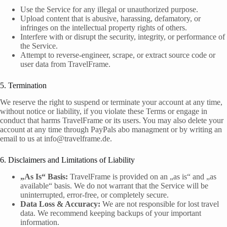
Use the Service for any illegal or unauthorized purpose.
Upload content that is abusive, harassing, defamatory, or
infringes on the intellectual property rights of others.
Interfere with or disrupt the security, integrity, or performance of
the Service.
Attempt to reverse-engineer, scrape, or extract source code or
user data from TravelFrame.
5. Termination
We reserve the right to suspend or terminate your account at any time,
without notice or liability, if you violate these Terms or engage in
conduct that harms TravelFrame or its users. You may also delete your
account at any time through PayPals abo managment or by writing an
email to us at info@travelframe.de.
6. Disclaimers and Limitations of Liability
„As Is“ Basis:
TravelFrame is provided on an „as is“ and „as
available“ basis. We do not warrant that the Service will be
uninterrupted, error-free, or completely secure.
Data Loss & Accuracy:
We are not responsible for lost travel
data. We recommend keeping backups of your important
information.