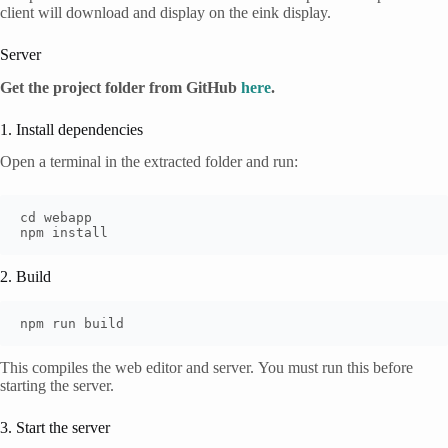
client will download and display on the eink display.
Server
Get the project folder from GitHub
here
.
1. Install dependencies
Open a terminal in the extracted folder and run:
cd webapp

npm install
2. Build
npm run build
This compiles the web editor and server. You must run this before
starting the server.
3. Start the server