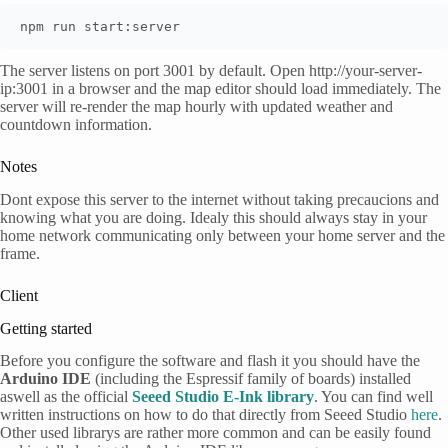
npm run start:server
The server listens on port 3001 by default. Open http://your-server-
ip:3001 in a browser and the map editor should load immediately. The
server will re-render the map hourly with updated weather and
countdown information.
Notes
Dont expose this server to the internet without taking precaucions and
knowing what you are doing. Idealy this should always stay in your
home network communicating only between your home server and the
frame.
Client
Getting started
Before you configure the software and flash it you should have the
Arduino IDE
(including the Espressif family of boards) installed
aswell as the official
Seeed Studio E-Ink library
. You can find well
written instructions on how to do that directly from Seeed Studio
here
.
Other used librarys are rather more common and can be easily found