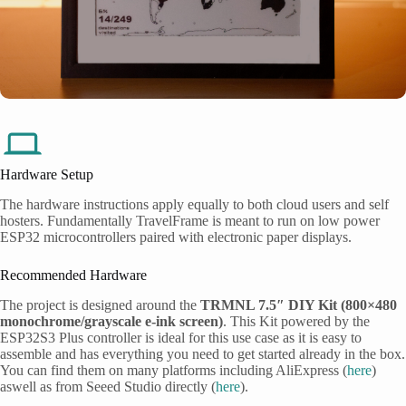
Hardware Setup
The hardware instructions apply equally to both cloud users and self
hosters. Fundamentally TravelFrame is meant to run on low power
ESP32 microcontrollers paired with electronic paper displays.
Recommended Hardware
The project is designed around the
TRMNL 7.5″ DIY Kit (800×480
monochrome/grayscale e-ink screen)
. This Kit powered by the
ESP32S3 Plus controller is ideal for this use case as it is easy to
assemble and has everything you need to get started already in the box.
You can find them on many platforms including AliExpress (
here
)
aswell as from Seeed Studio directly (
here
).