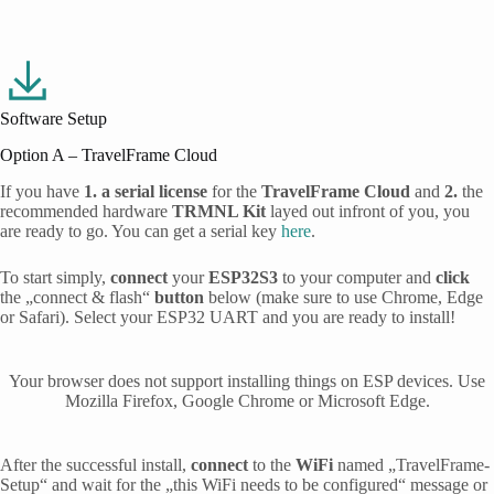
Software Setup
Option A – TravelFrame Cloud
If you have
1. a
serial license
for the
TravelFrame Cloud
and
2.
the
recommended hardware
TRMNL Kit
layed out infront of you, you
are ready to go. You can get a serial key
here
.
To start simply,
connect
your
ESP32S3
to your computer and
click
the „connect & flash“
button
below (make sure to use Chrome, Edge
or Safari). Select your ESP32 UART and you are ready to install!
After the successful install,
connect
to the
WiFi
named „TravelFrame-
Setup“ and wait for the „this WiFi needs to be configured“ message or