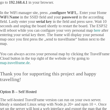
go to
192.168.4.1
in your browser.
In the WiFi manager site, press „
configure WiFI
„. Enter your Home
WiFi Name
in the SSID field and your
password
in the according
field. Lastly enter your
serial key
in the field and press save. Wait 10
seconds and unplug the board shortly to restart the board. The ESP32
will reboot while you can configure your very personal map
here
after
entering your serial key there. The frame will display your personal
map once you first press the „send to travelframe“ button next to the
map.
You can always access your personal map by clicking the TravelFrame
Cloud button in the top right of the website or by going to
map.travelframe.de
.
Thank you for supporting this project and happy
travelling!
Option B – Self Hosted
The self-hosted TravelFrame version can run on your own server.
Idealy a standard Linux setup with Node.js 20+ and npm 10 +. Once
set up the server will host a web interface and export the map that the