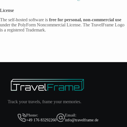
License
The self-hosted software is
free for personal, non-commercial use
under the PolyForm Noncommercial License. The TravelFrame Logo
is a registered Trademark.
Track your travels, frame your memories.
Phone:
Email:
+49 176 83292260
info@travelframe.de