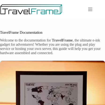
Zum
Inhalt
springen
TravelFrame Documentation
Welcome to the documentation for
TravelFrame
, the ultimate e-ink
gadget for adventurers! Whether you are using the plug and play
service or hosting your own server, this guide will help you get your
hardware assembled and connected.