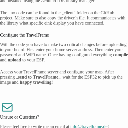
and installed using the Arduino IDE library manager.
The .ino code can be found in the „client“ folder on the GitHub
project. Make sure to also copy the driver.h file. It communicates with
the library what specific eink display you have connected.
Configure the TravelFrame
With the code you have to make two critical changes before uploading
to your board. First enter your home server address. Then enter your
password and WiFi name. Once having configured everything
compile
and
upload
to your ESP.
Access your TravelFrame server and configure your map. After
pressing „
send to TravelFrame
„, wait for the ESP32 to pick up the
image and
happy travelling
!
Unsure or Questions?
Please feel free to write me an email at
info@travelframe.de
!