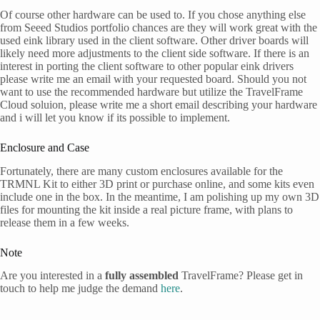
Of course other hardware can be used to. If you chose anything else
from Seeed Studios portfolio chances are they will work great with the
used eink library used in the client software. Other driver boards will
likely need more adjustments to the client side software. If there is an
interest in porting the client software to other popular eink drivers
please write me an email with your requested board. Should you not
want to use the recommended hardware but utilize the TravelFrame
Cloud soluion, please write me a short email describing your hardware
and i will let you know if its possible to implement.
Enclosure and Case
Fortunately, there are many custom enclosures available for the
TRMNL Kit to either 3D print or purchase online, and some kits even
include one in the box. In the meantime, I am polishing up my own 3D
files for mounting the kit inside a real picture frame, with plans to
release them in a few weeks.
Note
Are you interested in a
fully assembled
TravelFrame? Please get in
touch to help me judge the demand
here
.